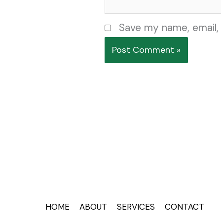
Save my name, email, 
HOME
ABOUT
SERVICES
CONTACT