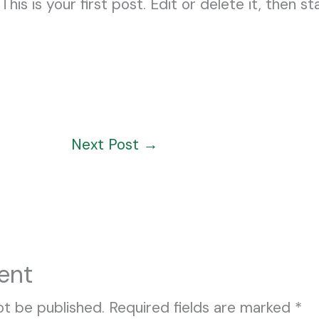
s is your first post. Edit or delete it, then sta
Next Post
→
ent
ot be published.
Required fields are marked
*