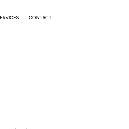
ERVICES
CONTACT
202-555-7890