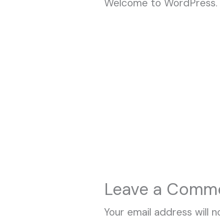
Welcome to WordPress. Thi
Leave a Comm
Your email address will n