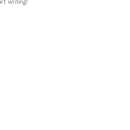
rt writing!