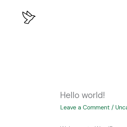
Skip
to
content
Hello world!
Leave a Comment
/
Unc