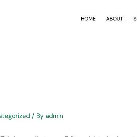
HOME
ABOUT
S
ategorized
/ By
admin