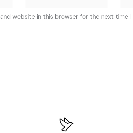
and website in this browser for the next time 