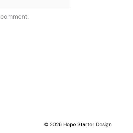
I comment.
© 2026 Hope Starter Design