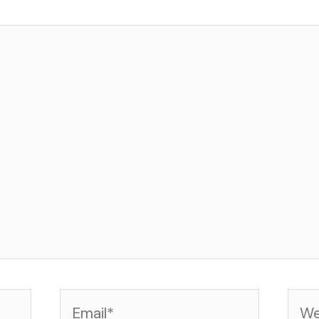
Email*
Web