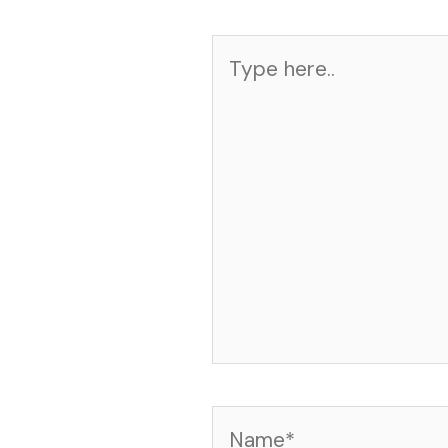
Type
here..
Name*